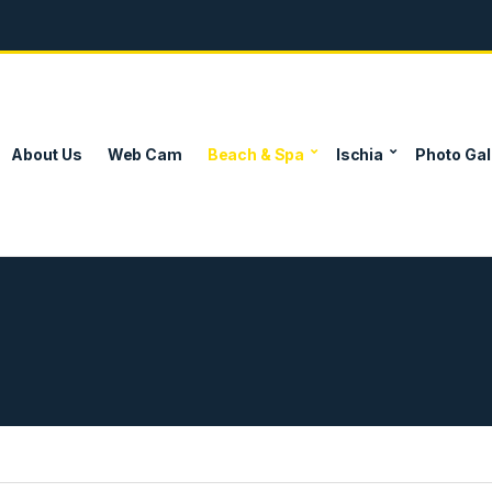
About Us
Web Cam
Beach & Spa
Ischia
Photo Gal