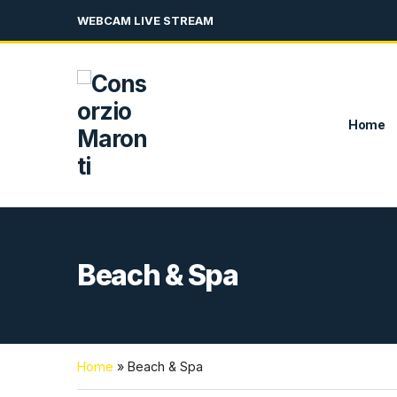
WEBCAM LIVE STREAM
Home
Beach & Spa
Home
»
Beach & Spa