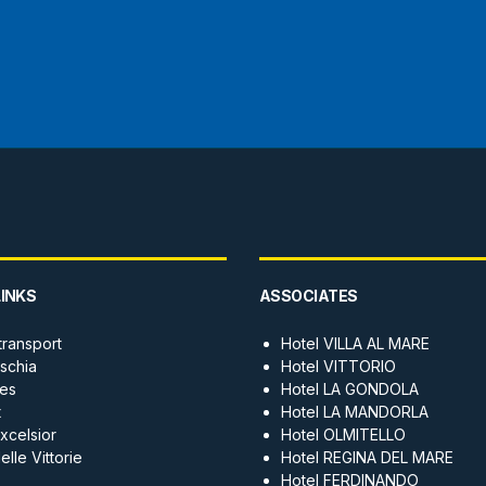
LINKS
ASSOCIATES
transport
Hotel VILLA AL MARE
Ischia
Hotel VITTORIO
es
Hotel LA GONDOLA
t
Hotel LA MANDORLA
xcelsior
Hotel OLMITELLO
lle Vittorie
Hotel REGINA DEL MARE
Hotel FERDINANDO