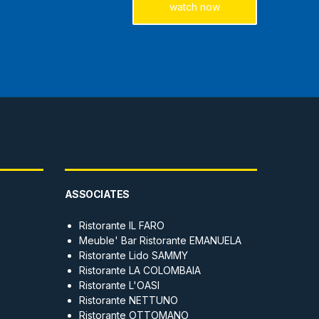
watch now
ASSOCIATES
Ristorante IL FARO
Meuble' Bar Ristorante EMANUELA
Ristorante Lido SAMMY
Ristorante LA COLOMBAIA
Ristorante L'OASI
Ristorante NETTUNO
Ristorante OTTOMANO