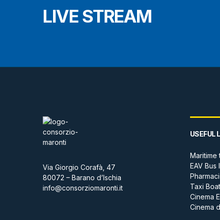
LIVE STREAM
USEFUL 
Maritime 
EAV Bus 
Via Giorgio Corafà, 47
Pharmaci
80072 – Barano d’Ischia
Taxi Boa
info@consorziomaronti.it
Cinema E
Cinema de