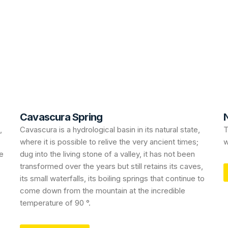
Cavascura Spring
N
,
Cavascura is a hydrological basin in its natural state,
T
where it is possible to relive the very ancient times;
w
le
dug into the living stone of a valley, it has not been
transformed over the years but still retains its caves,
its small waterfalls, its boiling springs that continue to
come down from the mountain at the incredible
temperature of 90 °.