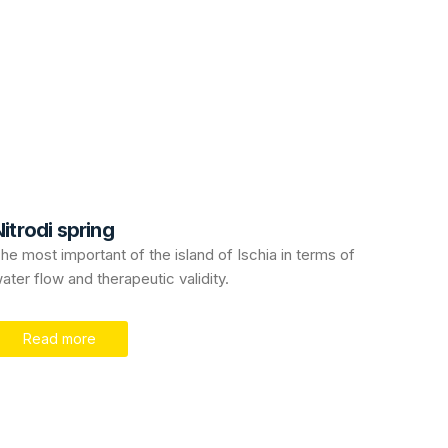
itrodi spring
he most important of the island of Ischia in terms of
ater flow and therapeutic validity.
Read more