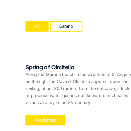
All
Barano
Spring of Olmitello
Along the Maronti beach in the direction of S. Angelo
on the right the Cava di Olmitello appears, open and
inviting, about 300 meters from the entrance, a trick
of precious water gushes out, known for its healthy
virtues already in the XV century.
Read more