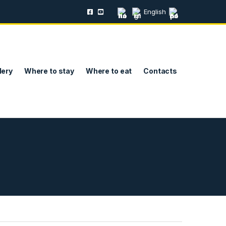
English
lery
Where to stay
Where to eat
Contacts