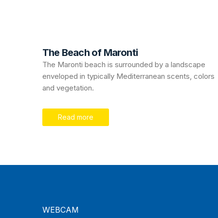
The Beach of Maronti
The Maronti beach is surrounded by a landscape
enveloped in typically Mediterranean scents, colors
and vegetation.
Read more
WEBCAM